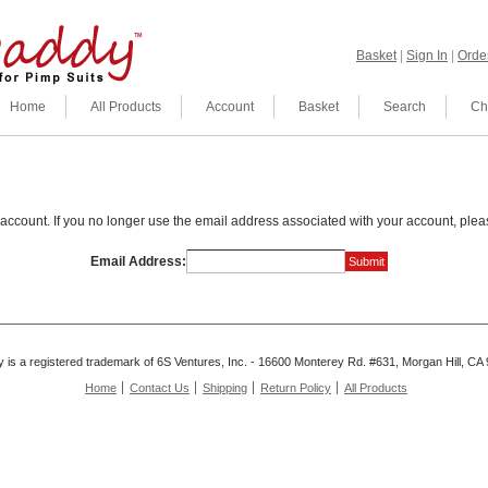
Basket
|
Sign In
|
Order
Home
All Products
Account
Basket
Search
Ch
account. If you no longer use the email address associated with your account, plea
Email Address:
is a registered trademark of 6S Ventures, Inc. - 16600 Monterey Rd. #631, Morgan Hill, C
Home
Contact Us
Shipping
Return Policy
All Products