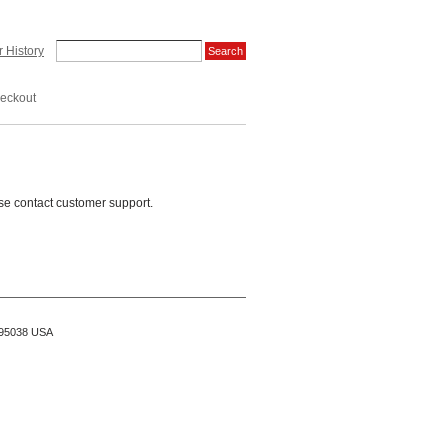
 History
eckout
se contact customer support.
A 95038 USA