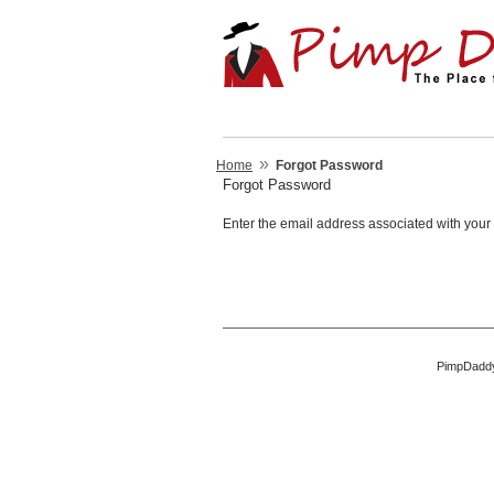
»
Home
Forgot Password
Forgot Password
Enter the email address associated with your 
PimpDaddy 