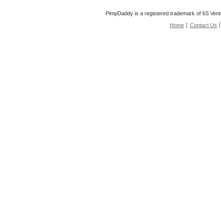
PimpDaddy is a registered trademark of 6S Vent
Home
Contact Us