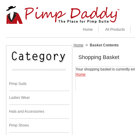
Home
All Products
»
Home
Basket Contents
Shopping Basket
Your shopping basket is currently em
Home
Pimp Suits
Ladies Wear
Hats and Accessories
Pimp Shoes