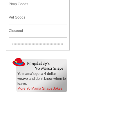
Pimp Goods
Pet Goods
Closeout
Yo mama's got a 4 dollar
weave and don't know when to
leave.
More Yo Mama Snaps Jokes