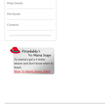
Pimp Goods
Pet Goods
Closeout
Yo mama's got a 4 dollar
weave and don't know when to
leave.
More Yo Mama Snaps Jokes