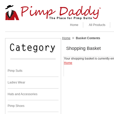
Home
All Products
»
Home
Basket Contents
Shopping Basket
Your shopping basket is currently em
Home
Pimp Suits
Ladies Wear
Hats and Accessories
Pimp Shoes