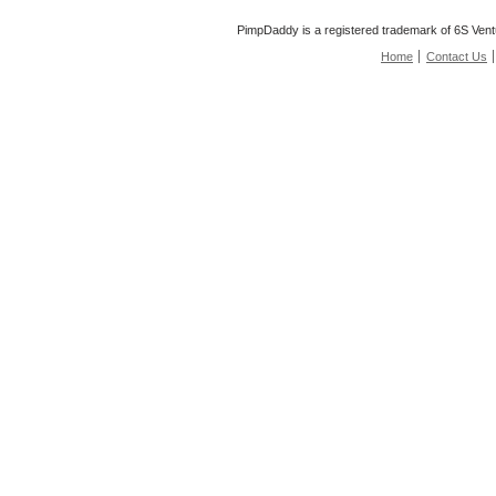
PimpDaddy is a registered trademark of 6S Vent
Home
Contact Us