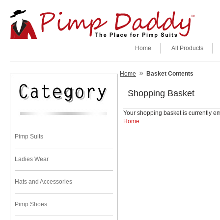
Home
All Products
»
Home
Basket Contents
Shopping Basket
Your shopping basket is currently em
Home
Pimp Suits
Ladies Wear
Hats and Accessories
Pimp Shoes