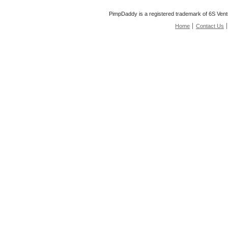
PimpDaddy is a registered trademark of 6S Vent
Home
Contact Us