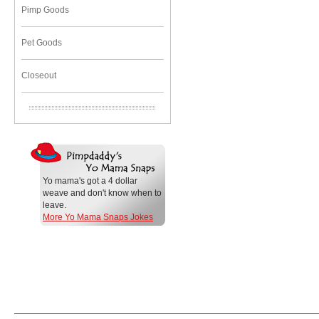
Pimp Goods
Pet Goods
Closeout
Yo mama's got a 4 dollar
weave and don't know when to
leave.
More Yo Mama Snaps Jokes