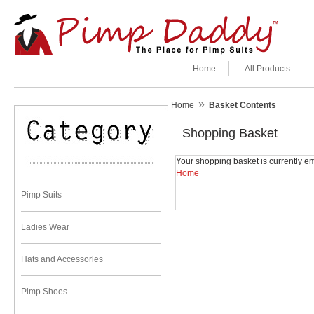
Home
All Products
»
Home
Basket Contents
Shopping Basket
Your shopping basket is currently em
Home
Pimp Suits
Ladies Wear
Hats and Accessories
Pimp Shoes