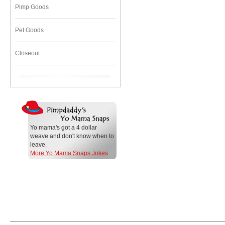
Pimp Goods
Pet Goods
Closeout
Yo mama's got a 4 dollar
weave and don't know when to
leave.
More Yo Mama Snaps Jokes