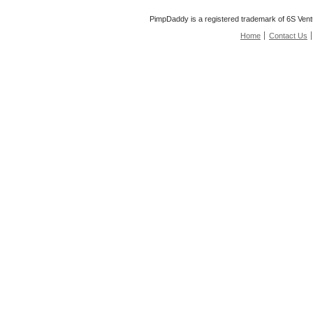
PimpDaddy is a registered trademark of 6S Vent
Home
Contact Us