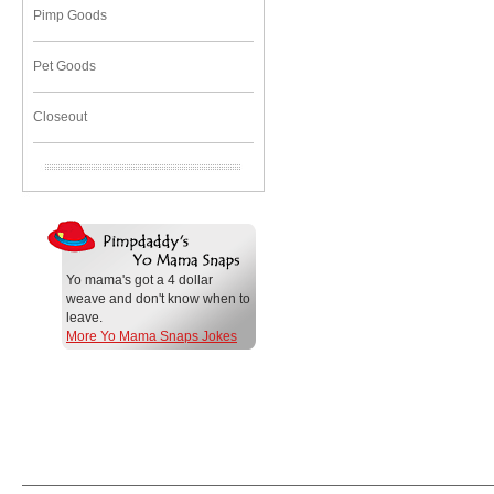
Pimp Goods
Pet Goods
Closeout
Yo mama's got a 4 dollar
weave and don't know when to
leave.
More Yo Mama Snaps Jokes