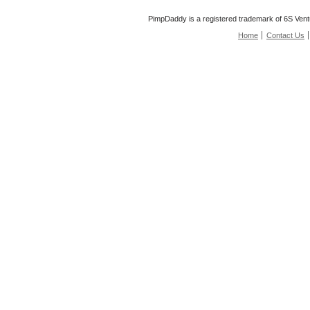
PimpDaddy is a registered trademark of 6S Vent
Home
Contact Us