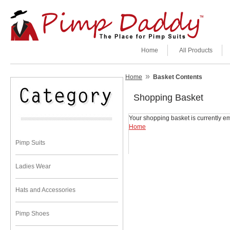
Home
All Products
»
Home
Basket Contents
Shopping Basket
Your shopping basket is currently em
Home
Pimp Suits
Ladies Wear
Hats and Accessories
Pimp Shoes