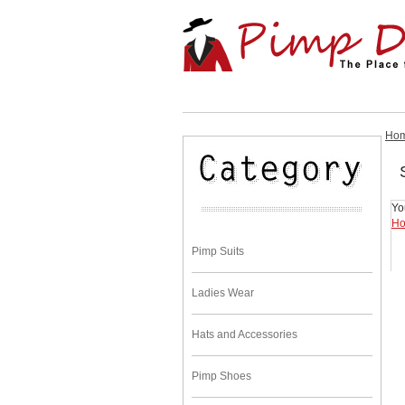
Ho
Yo
H
Pimp Suits
Ladies Wear
Hats and Accessories
Pimp Shoes