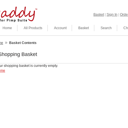
Basket
|
Sign In
|
Order
Home
All Products
Account
Basket
Search
Ch
»
me
Basket Contents
Shopping Basket
ur shopping basket is currently empty.
ome