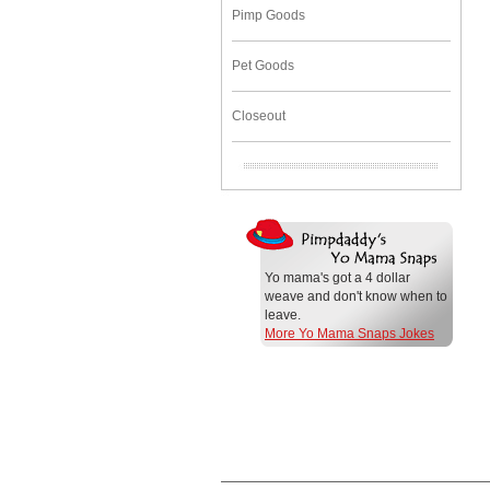
Pimp Goods
Pet Goods
Closeout
Yo mama's got a 4 dollar
weave and don't know when to
leave.
More Yo Mama Snaps Jokes