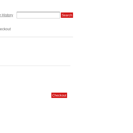
 History
eckout