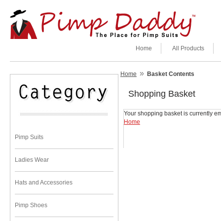
Home
All Products
»
Home
Basket Contents
Shopping Basket
Your shopping basket is currently em
Home
Pimp Suits
Ladies Wear
Hats and Accessories
Pimp Shoes