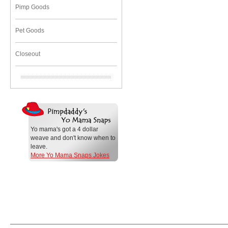
Pimp Goods
Pet Goods
Closeout
Yo mama's got a 4 dollar
weave and don't know when to
leave.
More Yo Mama Snaps Jokes