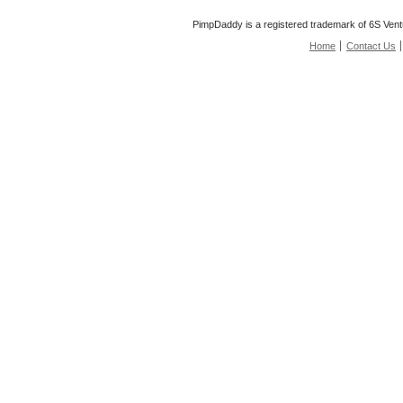
PimpDaddy is a registered trademark of 6S Vent
Home
Contact Us