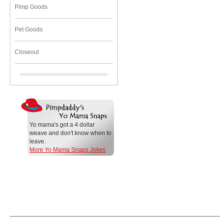
Pimp Goods
Pet Goods
Closeout
Yo mama's got a 4 dollar
weave and don't know when to
leave.
More Yo Mama Snaps Jokes