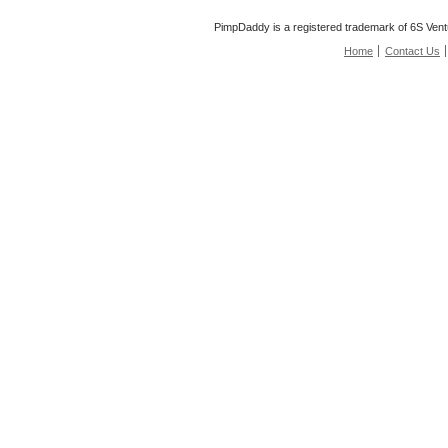
PimpDaddy is a registered trademark of 6S Vent
Home
Contact Us