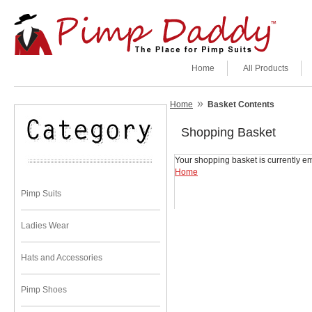
Home
All Products
»
Home
Basket Contents
Shopping Basket
Your shopping basket is currently em
Home
Pimp Suits
Ladies Wear
Hats and Accessories
Pimp Shoes