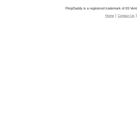
PimpDaddy is a registered trademark of 6S Vent
Home
Contact Us