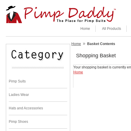
Home
All Products
»
Home
Basket Contents
Shopping Basket
Your shopping basket is currently em
Home
Pimp Suits
Ladies Wear
Hats and Accessories
Pimp Shoes