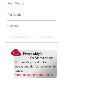
Pimp Goods
Pet Goods
Closeout
Yo mama's got a 4 dollar
weave and don't know when to
leave.
More Yo Mama Snaps Jokes