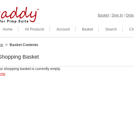
Basket
|
Sign In
|
Order
Home
All Products
Account
Basket
Search
Ch
»
me
Basket Contents
Shopping Basket
ur shopping basket is currently empty.
ome