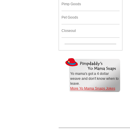
Pimp Goods
Pet Goods
Closeout
Yo mama's got a 4 dollar
weave and don't know when to
leave.
More Yo Mama Snaps Jokes