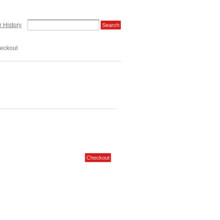
 History
eckout