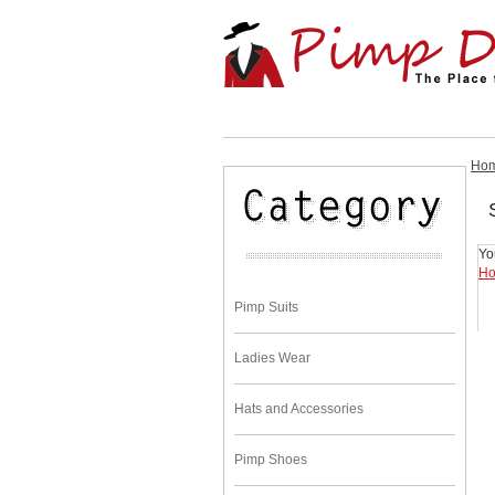
Ho
Yo
H
Pimp Suits
Ladies Wear
Hats and Accessories
Pimp Shoes