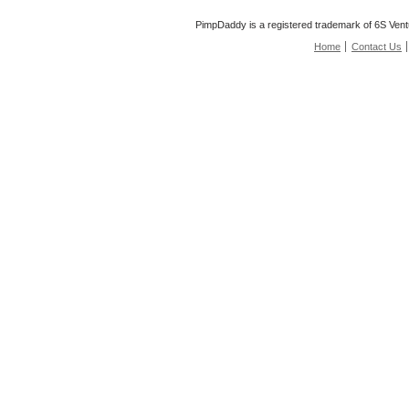
PimpDaddy is a registered trademark of 6S Vent
Home
Contact Us