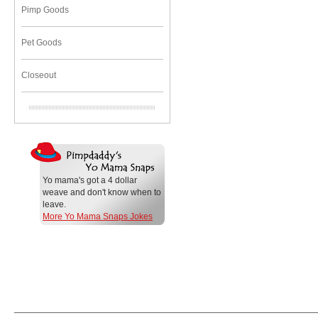
Pimp Goods
Pet Goods
Closeout
Yo mama's got a 4 dollar
weave and don't know when to
leave.
More Yo Mama Snaps Jokes