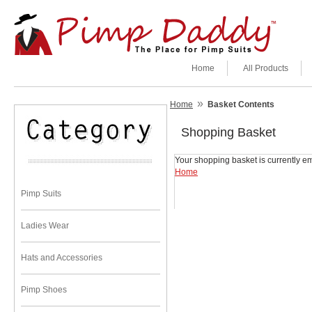
Home
All Products
»
Home
Basket Contents
Shopping Basket
Your shopping basket is currently em
Home
Pimp Suits
Ladies Wear
Hats and Accessories
Pimp Shoes