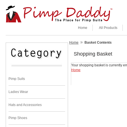
Home
All Products
»
Home
Basket Contents
Shopping Basket
Your shopping basket is currently em
Home
Pimp Suits
Ladies Wear
Hats and Accessories
Pimp Shoes