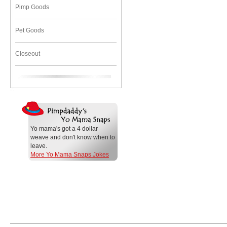
Pimp Goods
Pet Goods
Closeout
Yo mama's got a 4 dollar
weave and don't know when to
leave.
More Yo Mama Snaps Jokes