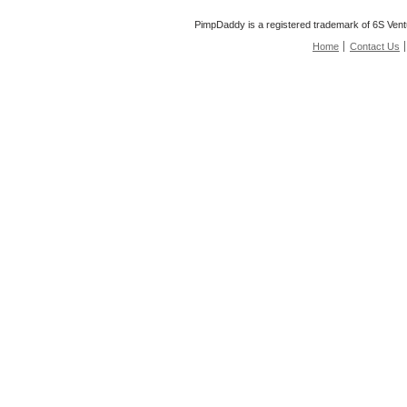
PimpDaddy is a registered trademark of 6S Vent
Home
Contact Us