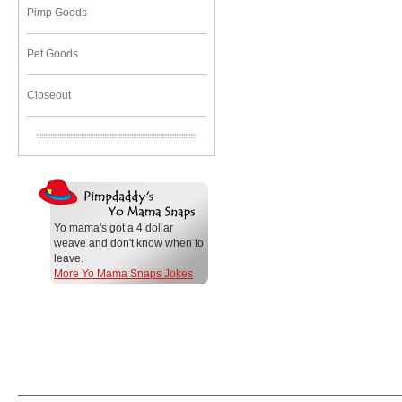
Pimp Goods
Pet Goods
Closeout
Yo mama's got a 4 dollar
weave and don't know when to
leave.
More Yo Mama Snaps Jokes