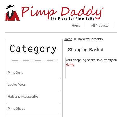
Home
All Products
»
Home
Basket Contents
Shopping Basket
Your shopping basket is currently em
Home
Pimp Suits
Ladies Wear
Hats and Accessories
Pimp Shoes