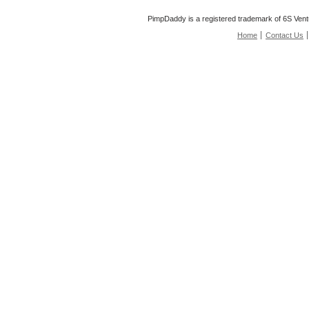
PimpDaddy is a registered trademark of 6S Vent
Home
Contact Us