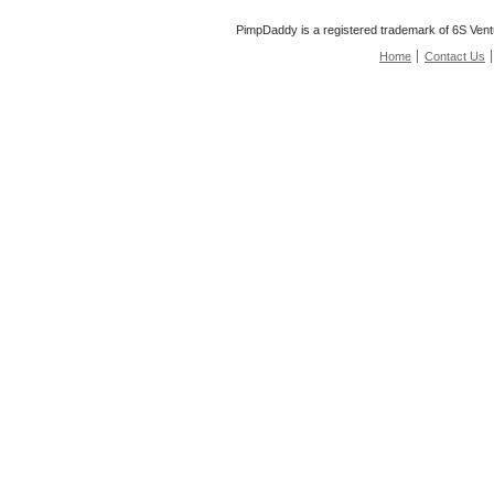
PimpDaddy is a registered trademark of 6S Vent
Home
Contact Us