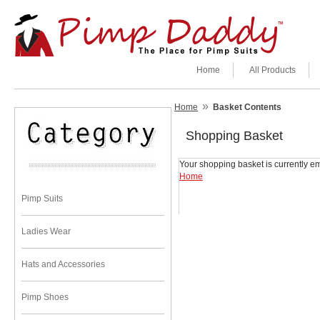
Home
All Products
»
Home
Basket Contents
Shopping Basket
Your shopping basket is currently em
Home
Pimp Suits
Ladies Wear
Hats and Accessories
Pimp Shoes