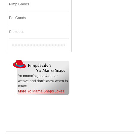
Pimp Goods
Pet Goods
Closeout
Yo mama's got a 4 dollar
weave and don't know when to
leave.
More Yo Mama Snaps Jokes