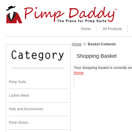
Home
All Products
»
Home
Basket Contents
Shopping Basket
Your shopping basket is currently em
Home
Pimp Suits
Ladies Wear
Hats and Accessories
Pimp Shoes