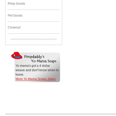
Pimp Goods
Pet Goods
Closeout
Yo mama's got a 4 dollar
weave and don't know when to
leave.
More Yo Mama Snaps Jokes