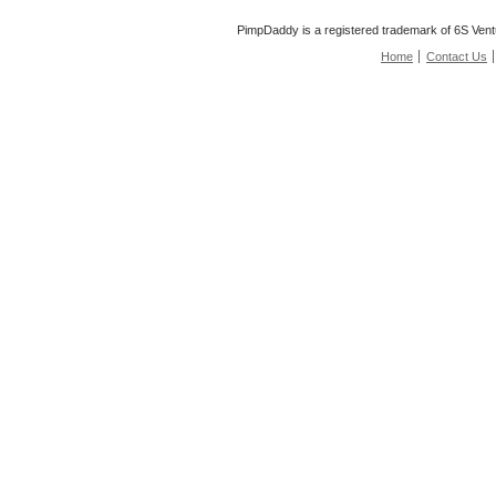
PimpDaddy is a registered trademark of 6S Vent
Home
Contact Us