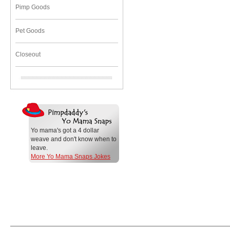
Pimp Goods
Pet Goods
Closeout
Yo mama's got a 4 dollar
weave and don't know when to
leave.
More Yo Mama Snaps Jokes