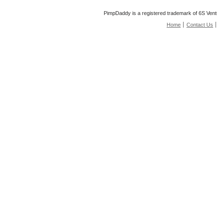
PimpDaddy is a registered trademark of 6S Vent
Home
Contact Us