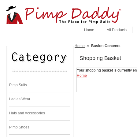
Home
All Products
»
Home
Basket Contents
Shopping Basket
Your shopping basket is currently em
Home
Pimp Suits
Ladies Wear
Hats and Accessories
Pimp Shoes