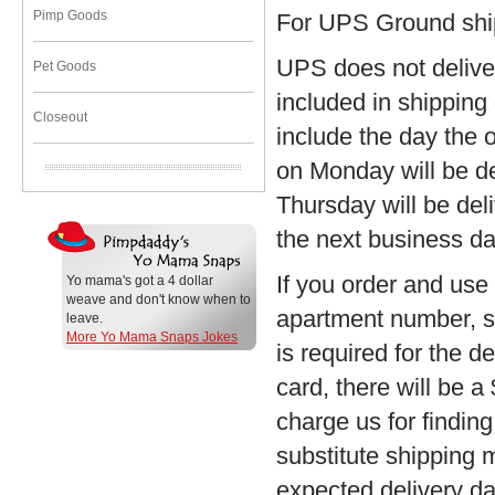
Pimp Goods
For UPS Ground shi
UPS does not delive
Pet Goods
included in shipping
Closeout
include the day the 
on Monday will be d
Thursday will be del
the next business da
If you order and us
Yo mama's got a 4 dollar
weave and don't know when to
apartment number, sui
leave.
More Yo Mama Snaps Jokes
is required for the 
card, there will be a
charge us for finding
substitute shipping 
expected delivery da