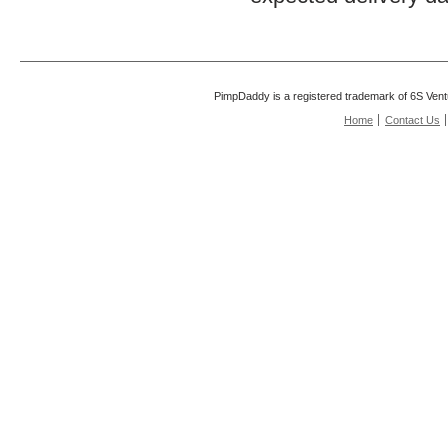
PimpDaddy is a registered trademark of 6S Vent
Home
Contact Us