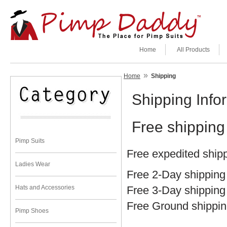
Home
All Products
»
Home
Shipping
Shipping Info
Free shipping 
Pimp Suits
Free expedited shipp
Ladies Wear
Free 2-Day shipping
Hats and Accessories
Free 3-Day shipping
Free Ground shippin
Pimp Shoes