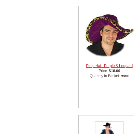
Pimp Hat - Purple & Leopard
Price:
$18.00
Quantity in Basket:
none