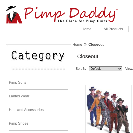
Home
All Products
»
Home
Closeout
Closeout
Sort By:
View:
Pimp Suits
Ladies Wear
Hats and Accessories
Pimp Shoes