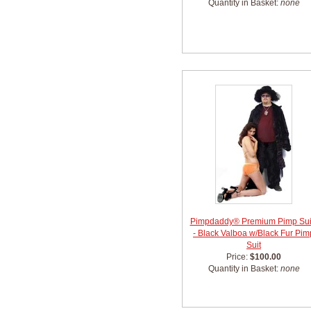
Quantity in Basket:
none
Pimpdaddy® Premium Pimp Sui
- Black Valboa w/Black Fur Pim
Suit
Price:
$100.00
Quantity in Basket:
none