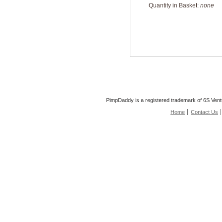
Quantity in Basket:
none
PimpDaddy is a registered trademark of 6S Vent
Home
Contact Us