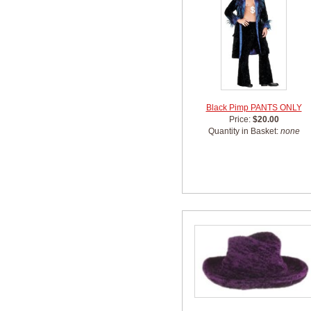
Black Pimp PANTS ONLY
Price:
$20.00
Quantity in Basket:
none