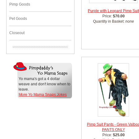
Pimp Goods
Purple with Leopard Pimp Suit
Price:
$70.00
Pet Goods
Quantity in Basket:
none
Closeout
Yo mama's got a 4 dollar
weave and don't know when to
leave.
More Yo Mama Snaps Jokes
Pimp Suit Pants - Green Valbo
PANTS ONLY
Price:
$25.00