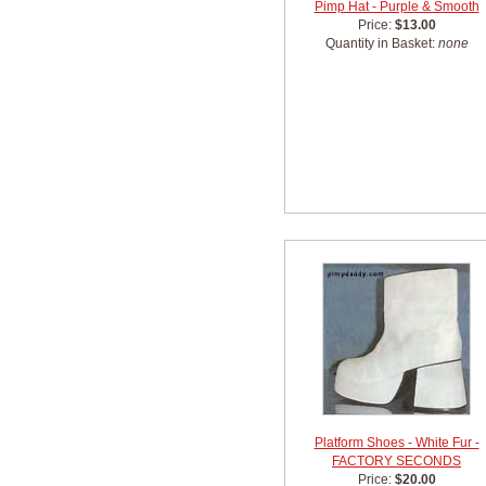
Pimp Hat - Purple & Smooth
Price:
$13.00
Quantity in Basket:
none
Platform Shoes - White Fur -
FACTORY SECONDS
Price:
$20.00