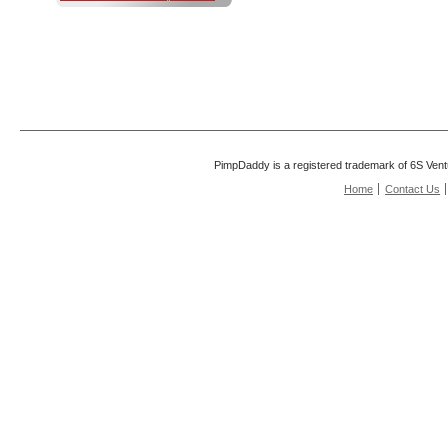
PimpDaddy is a registered trademark of 6S Vent
Home
Contact Us