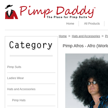
Home
All Products
»
»
Home
Hats and Accessories
Pi
Pimp Afros - Afro (Worl
Pimp Suits
Ladies Wear
Hats and Accessories
Pimp Hats