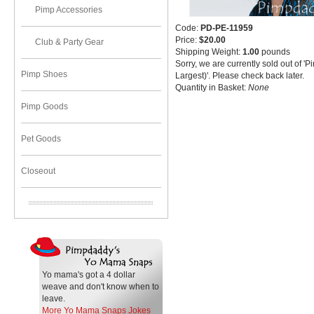
Pimp Accessories
Code:
PD-PE-11959
Price:
$20.00
Club & Party Gear
Shipping Weight:
1.00
pounds
Sorry, we are currently sold out of 'P
Pimp Shoes
Largest)'. Please check back later.
Quantity in Basket:
None
Pimp Goods
Pet Goods
Closeout
Yo mama's got a 4 dollar
weave and don't know when to
leave.
More Yo Mama Snaps Jokes