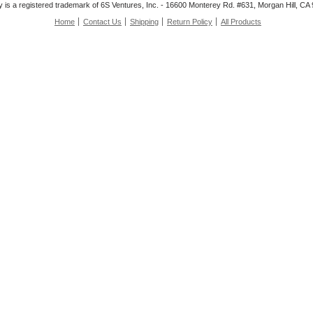
is a registered trademark of 6S Ventures, Inc. - 16600 Monterey Rd. #631, Morgan Hill, C
Home
Contact Us
Shipping
Return Policy
All Products