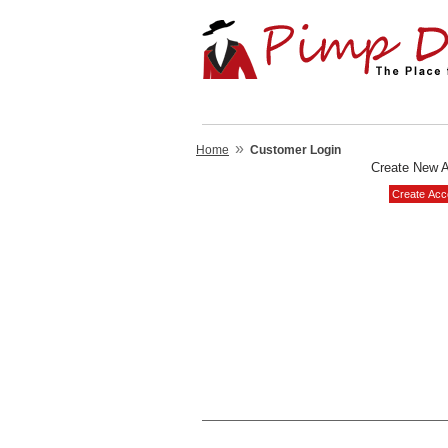
»
Home
Customer Login
Create New 