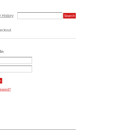
 History
eckout
In
ssword?