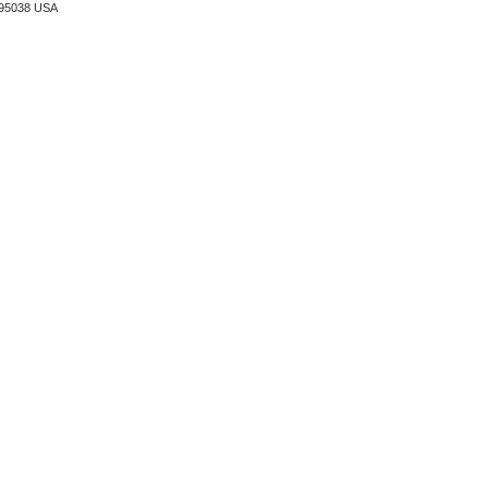
A 95038 USA