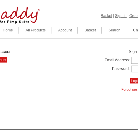
Basket
|
Sign In
|
Order
Home
All Products
Account
Basket
Search
Ch
Account
Sign 
Email Address:
Password:
Forgot pa