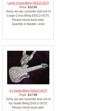
Large Cross Bling [SOLD OUT]
Price:
$22.95
Sorry, we are currently sold out of
'Large Cross Bling [SOLD OUT]'.
Please check back later.
Quantity in Basket:
none
Icy Guitar Bling [SOLD OUT]
Price:
$17.99
Sorry, we are currently sold out of
'Icy Guitar Bling [SOLD OUT]'.
Please check back later.