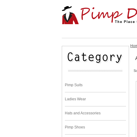
Ho
So
Pimp Suits
Ladies Wear
Hats and Accessories
Pimp Shoes