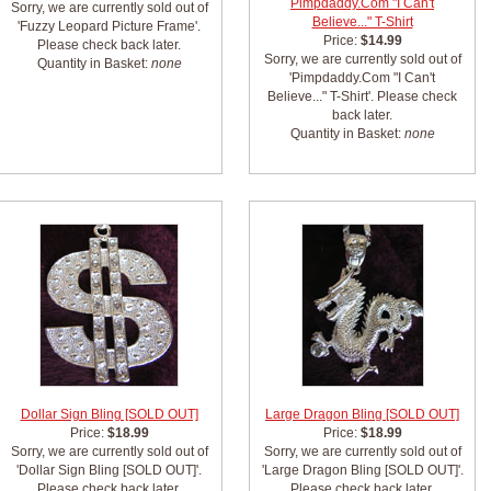
Pimpdaddy.Com "I Can't
Sorry, we are currently sold out of
Believe..." T-Shirt
'Fuzzy Leopard Picture Frame'.
Price:
$14.99
Please check back later.
Sorry, we are currently sold out of
Quantity in Basket:
none
'Pimpdaddy.Com "I Can't
Believe..." T-Shirt'. Please check
back later.
Quantity in Basket:
none
Dollar Sign Bling [SOLD OUT]
Large Dragon Bling [SOLD OUT]
Price:
$18.99
Price:
$18.99
Sorry, we are currently sold out of
Sorry, we are currently sold out of
'Dollar Sign Bling [SOLD OUT]'.
'Large Dragon Bling [SOLD OUT]'.
Please check back later.
Please check back later.