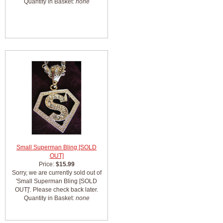
Quantity in Basket:
none
Small Superman Bling [SOLD
OUT]
Price:
$15.99
Sorry, we are currently sold out of
'Small Superman Bling [SOLD
OUT]'. Please check back later.
Quantity in Basket:
none