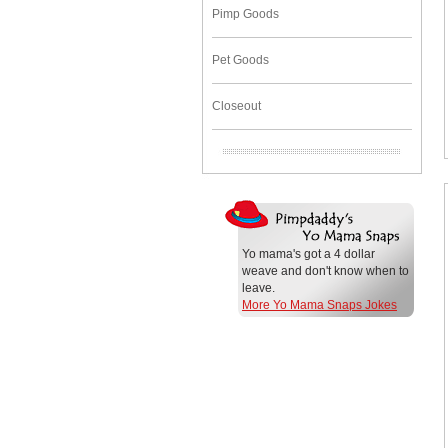
Pimp Goods
Pet Goods
Closeout
Yo mama's got a 4 dollar
weave and don't know when to
leave.
More Yo Mama Snaps Jokes