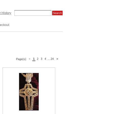
 History
eckout
<
1
2
3
4
...
24
>
Page(s):