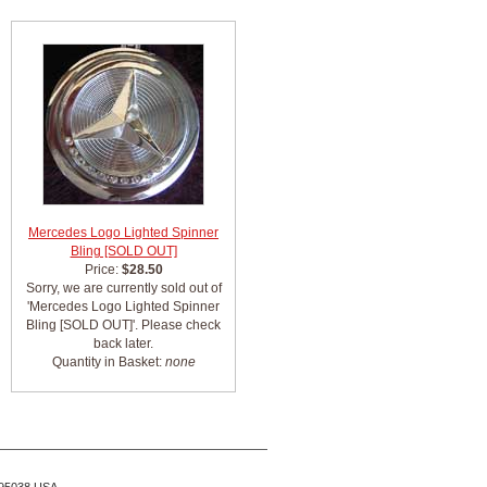
Mercedes Logo Lighted Spinner
Bling [SOLD OUT]
Price:
$28.50
Sorry, we are currently sold out of
'Mercedes Logo Lighted Spinner
Bling [SOLD OUT]'. Please check
back later.
Quantity in Basket:
none