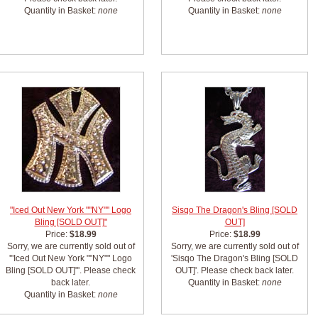
Quantity in Basket:
none
Quantity in Basket:
none
"Iced Out New York ""NY"" Logo
Sisqo The Dragon's Bling [SOLD
Bling [SOLD OUT]"
OUT]
Price:
$18.99
Price:
$18.99
Sorry, we are currently sold out of
Sorry, we are currently sold out of
'"Iced Out New York ""NY"" Logo
'Sisqo The Dragon's Bling [SOLD
Bling [SOLD OUT]"'. Please check
OUT]'. Please check back later.
back later.
Quantity in Basket:
none
Quantity in Basket:
none