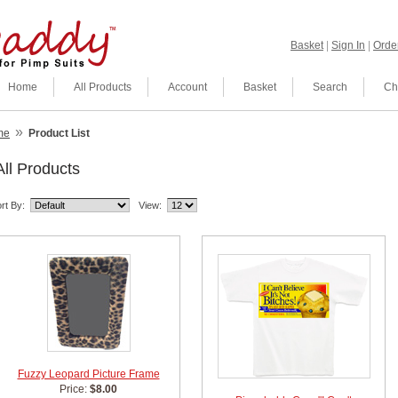
Basket
|
Sign In
|
Order
Home
All Products
Account
Basket
Search
Ch
»
me
Product List
All Products
rt By:
View:
Fuzzy Leopard Picture Frame
Price:
$8.00