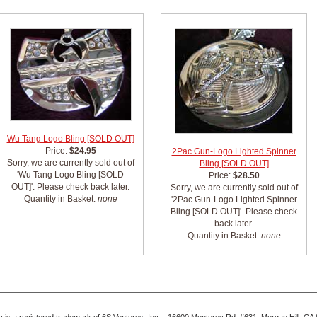
Wu Tang Logo Bling [SOLD OUT]
Price:
$24.95
2Pac Gun-Logo Lighted Spinner
Sorry, we are currently sold out of
Bling [SOLD OUT]
'Wu Tang Logo Bling [SOLD
Price:
$28.50
OUT]'. Please check back later.
Sorry, we are currently sold out of
Quantity in Basket:
none
'2Pac Gun-Logo Lighted Spinner
Bling [SOLD OUT]'. Please check
back later.
Quantity in Basket:
none