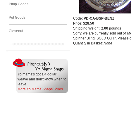
Pimp Goods
Pet Goods
Code:
PD-CA-BSP-BENZ
Price:
$28.50
Shipping Weight:
2.00
pounds
Closeout
Sorry, we are currently sold out of 
Spinner Bling [SOLD OUT]'. Please c
Quantity in Basket:
None
Yo mama's got a 4 dollar
weave and don't know when to
leave.
More Yo Mama Snaps Jokes