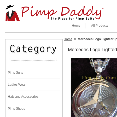
Home
All Products
»
Home
Mercedes Logo Lighted Sp
Mercedes Logo Lighted
Pimp Suits
Ladies Wear
Hats and Accessories
Pimp Shoes