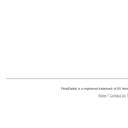
PimpDaddy is a registered trademark of 6S Vent
Home
Contact Us