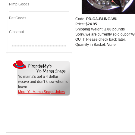
Pimp Goods
Pet Goods
Code:
PD-CA-BLING-WU
Price:
$24.95
Shipping Weight:
2.00
pounds
Closeout
Sorry, we are currently sold out of 
OUT]'. Please check back later.
Quantity in Basket:
None
Yo mama's got a 4 dollar
weave and don't know when to
leave.
More Yo Mama Snaps Jokes