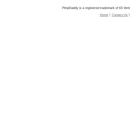
PimpDaddy is a registered trademark of 6S Vent
Home
Contact Us