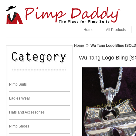
Home
All Products
»
Home
Wu Tang Logo Bling [SOL
Wu Tang Logo Bling [
Pimp Suits
Ladies Wear
Hats and Accessories
Pimp Shoes