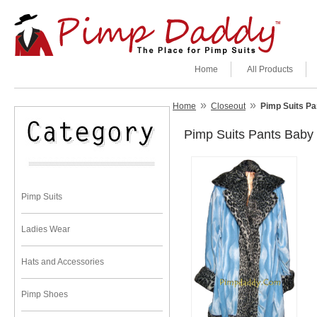
Home
All Products
»
»
Home
Closeout
Pimp Suits P
Pimp Suits Pants Bab
Pimp Suits
Ladies Wear
Hats and Accessories
Pimp Shoes