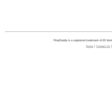
PimpDaddy is a registered trademark of 6S Vent
Home
Contact Us