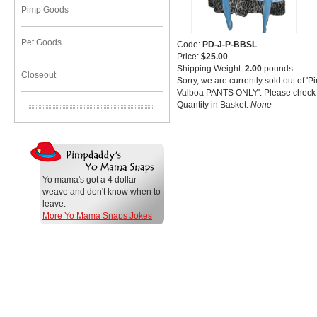
Pimp Goods
Pet Goods
Code:
PD-J-P-BBSL
Price:
$25.00
Shipping Weight:
2.00
pounds
Closeout
Sorry, we are currently sold out of '
Valboa PANTS ONLY'. Please check b
Quantity in Basket:
None
Yo mama's got a 4 dollar
weave and don't know when to
leave.
More Yo Mama Snaps Jokes