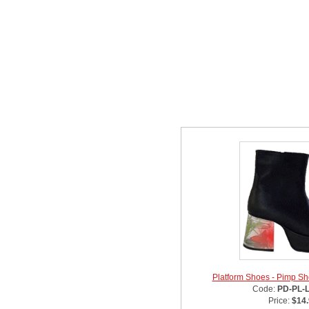
Related Item(s)
Platform Shoes - Pimp Sho
Code:
PD-PL-
Price:
$14