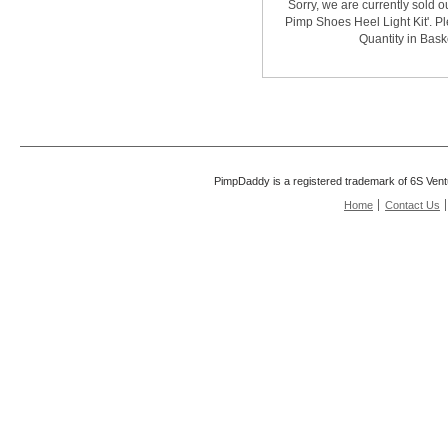
Sorry, we are currently sold o
Pimp Shoes Heel Light Kit'. Pl
Quantity in Bask
PimpDaddy is a registered trademark of 6S Vent
Home
Contact Us