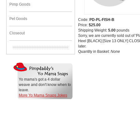
Pimp Goods
Pet Goods
Code:
PD-PL-FISH-B
Price:
$25.00
Shipping Weight:
5.00
pounds
Closeout
Sorry, we are currently sold out of '
Heel [BLACK] [Size 13 ONLY] CLOS
later.
Quantity in Basket:
None
Yo mama's got a 4 dollar
weave and don't know when to
leave.
More Yo Mama Snaps Jokes