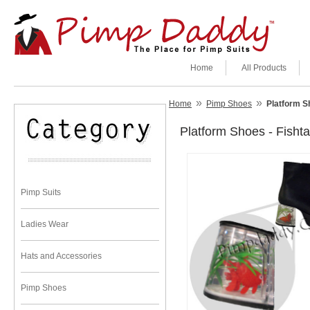
Home
All Products
»
»
Home
Pimp Shoes
Platform S
Platform Shoes - Fish
Pimp Suits
Ladies Wear
Hats and Accessories
Pimp Shoes