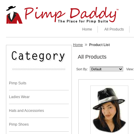
Home
All Products
»
Home
Product List
All Products
Sort By:
View:
Pimp Suits
Ladies Wear
Hats and Accessories
Pimp Shoes