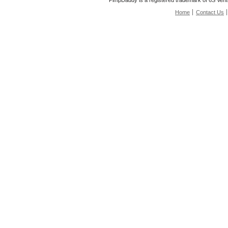
PimpDaddy is a registered trademark of 6S Vent
Home
Contact Us