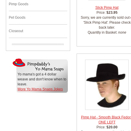
Pimp Goods
Slick Pimp Hat
Price:
$23.95
Pet Goods
Sorry, we are currently sold out 
'Slick Pimp Hat'. Please check
back later.
Closeout
Quantity in Basket:
none
Yo mama's got a 4 dollar
weave and don't know when to
leave.
More Yo Mama Snaps Jokes
Pimp Hat - Smooth Black Fedo
ONE LEFT
Price:
$20.00