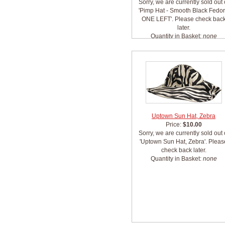
Sorry, we are currently sold out 
'Pimp Hat - Smooth Black Fedo
ONE LEFT'. Please check bac
later.
Quantity in Basket:
none
Uptown Sun Hat, Zebra
Price:
$10.00
Sorry, we are currently sold out 
'Uptown Sun Hat, Zebra'. Pleas
check back later.
Quantity in Basket:
none