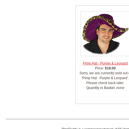
Pimp Hat - Purple & Leopard
Price:
$18.00
Sorry, we are currently sold out 
'Pimp Hat - Purple & Leopard'.
Please check back later.
Quantity in Basket:
none