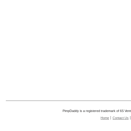
PimpDaddy is a registered trademark of 6S Vent
Home
Contact Us