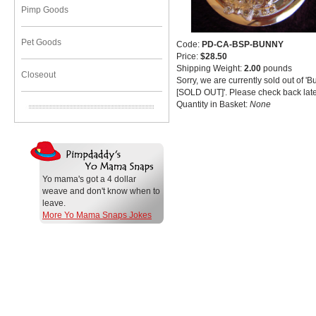
Pimp Goods
Pet Goods
Code:
PD-CA-BSP-BUNNY
Price:
$28.50
Shipping Weight:
2.00
pounds
Closeout
Sorry, we are currently sold out of '
[SOLD OUT]'. Please check back late
Quantity in Basket:
None
Yo mama's got a 4 dollar
weave and don't know when to
leave.
More Yo Mama Snaps Jokes