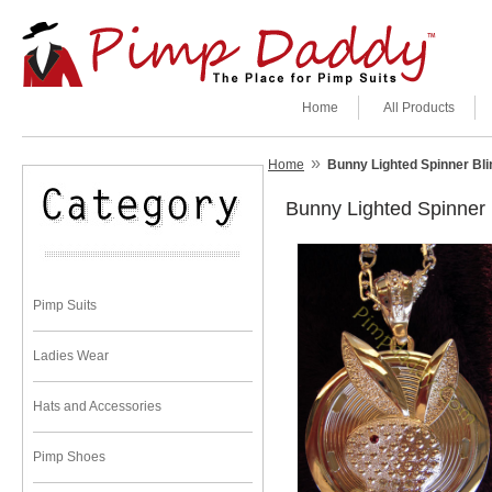
Home
All Products
»
Home
Bunny Lighted Spinner Bl
Bunny Lighted Spinner
Pimp Suits
Ladies Wear
Hats and Accessories
Pimp Shoes