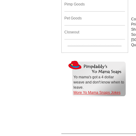
Pimp Goods
Pet Goods
Co
Pr
Sh
Closeout
Sor
[S
Qu
Yo mama's got a 4 dollar
weave and don't know when to
leave.
More Yo Mama Snaps Jokes