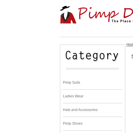
Ho
Pimp Suits
Ladies Wear
Hats and Accessories
Pimp Shoes