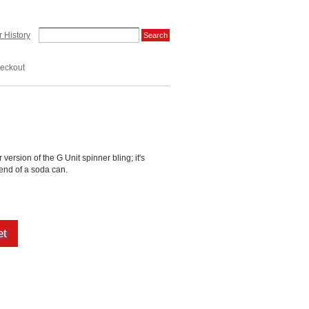
 History
eckout
r version of the G Unit spinner bling; it's
 end of a soda can.