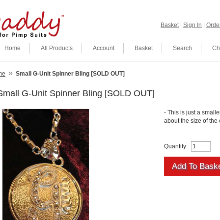
Basket
|
Sign In
|
Order
Home
All Products
Account
Basket
Search
Ch
»
me
Small G-Unit Spinner Bling [SOLD OUT]
Small G-Unit Spinner Bling [SOLD OUT]
- This is just a smalle
about the size of the
Quantity: