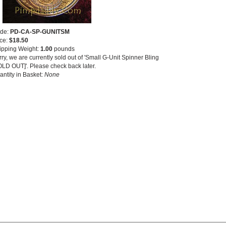
de:
PD-CA-SP-GUNITSM
ice:
$18.50
ipping Weight:
1.00
pounds
ry, we are currently sold out of 'Small G-Unit Spinner Bling
OLD OUT]'. Please check back later.
antity in Basket:
None