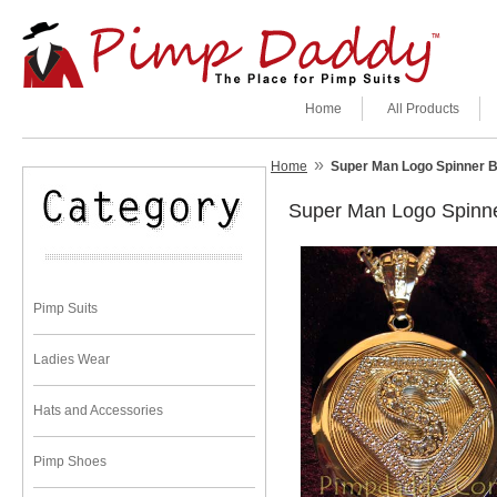
Home
All Products
»
Home
Super Man Logo Spinner B
Super Man Logo Spinn
Pimp Suits
Ladies Wear
Hats and Accessories
Pimp Shoes