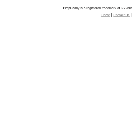
PimpDaddy is a registered trademark of 6S Vent
Home
Contact Us