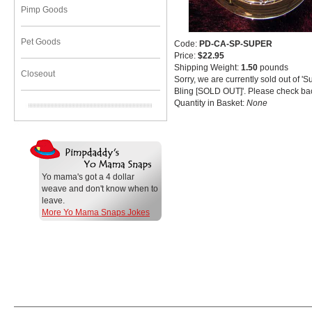
Pimp Goods
Pet Goods
Code:
PD-CA-SP-SUPER
Price:
$22.95
Shipping Weight:
1.50
pounds
Closeout
Sorry, we are currently sold out of 
Bling [SOLD OUT]'. Please check bac
Quantity in Basket:
None
Yo mama's got a 4 dollar
weave and don't know when to
leave.
More Yo Mama Snaps Jokes