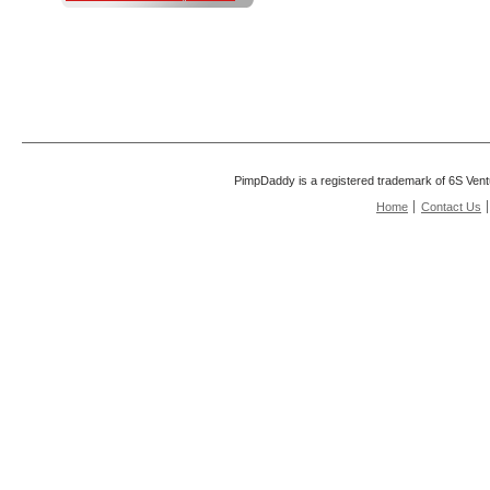
PimpDaddy is a registered trademark of 6S Vent
Home
Contact Us