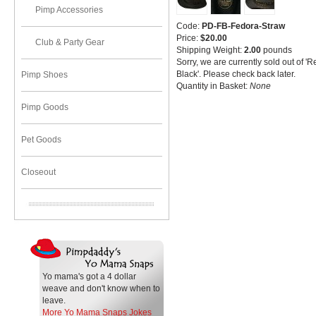
Pimp Accessories
Code:
PD-FB-Fedora-Straw
Price:
$20.00
Club & Party Gear
Shipping Weight:
2.00
pounds
Sorry, we are currently sold out of '
Black'. Please check back later.
Pimp Shoes
Quantity in Basket:
None
Pimp Goods
Pet Goods
Closeout
Yo mama's got a 4 dollar
weave and don't know when to
leave.
More Yo Mama Snaps Jokes