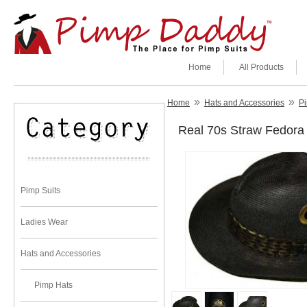
Home
All Products
»
»
Home
Hats and Accessories
P
Real 70s Straw Fedora 
Pimp Suits
Ladies Wear
Hats and Accessories
Pimp Hats