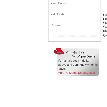
Pimp Goods
Pet Goods
Co
Pr
Sh
Closeout
Sor
Pl
Qu
Yo mama's got a 4 dollar
weave and don't know when to
leave.
More Yo Mama Snaps Jokes