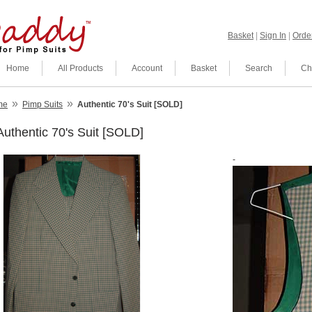
Basket
|
Sign In
|
Order
Home
All Products
Account
Basket
Search
Ch
»
»
me
Pimp Suits
Authentic 70's Suit [SOLD]
Authentic 70's Suit [SOLD]
-