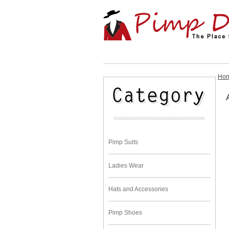
Ho
Pimp Suits
Ladies Wear
Hats and Accessories
Pimp Shoes