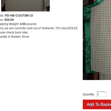
de:
PD-HB-CUSTOM-10
ice:
$50.00
ipping Weight:
4.50
pounds
ry, we are currently sold out of 'Authentic 70's Suit [SOLD]'.
ease check back later.
antity in Basket:
None
Quantity: