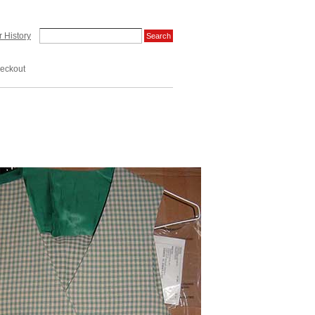
 History
eckout