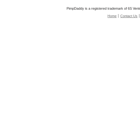
PimpDaddy is a registered trademark of 6S Vent
Home
Contact Us