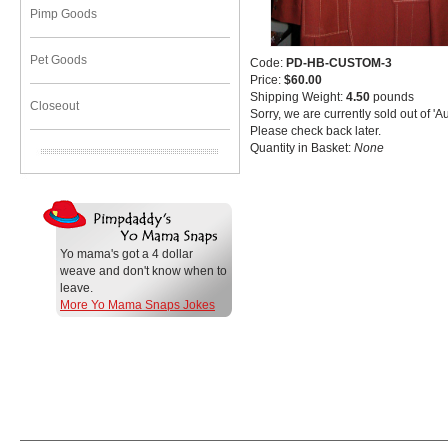
Pimp Goods
Pet Goods
Code:
PD-HB-CUSTOM-3
Price:
$60.00
Shipping Weight:
4.50
pounds
Closeout
Sorry, we are currently sold out of 'A
Please check back later.
Quantity in Basket:
None
Yo mama's got a 4 dollar
weave and don't know when to
leave.
More Yo Mama Snaps Jokes