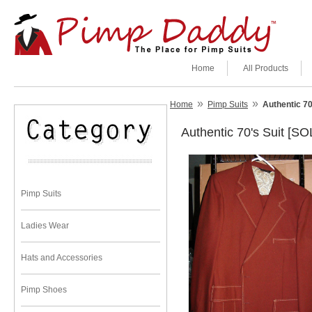
Home
All Products
»
»
Home
Pimp Suits
Authentic 70
Authentic 70's Suit [SO
Pimp Suits
Ladies Wear
Hats and Accessories
Pimp Shoes