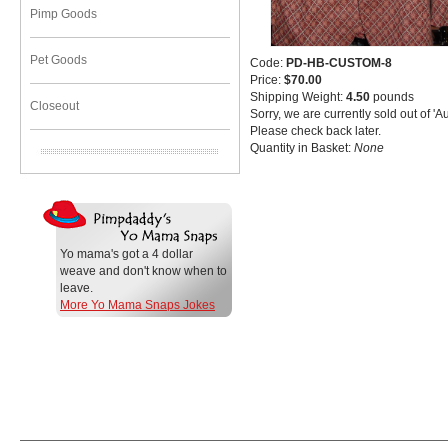
Pimp Goods
Pet Goods
Code:
PD-HB-CUSTOM-8
Price:
$70.00
Shipping Weight:
4.50
pounds
Closeout
Sorry, we are currently sold out of 'A
Please check back later.
Quantity in Basket:
None
Yo mama's got a 4 dollar
weave and don't know when to
leave.
More Yo Mama Snaps Jokes