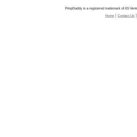
PimpDaddy is a registered trademark of 6S Vent
Home
Contact Us