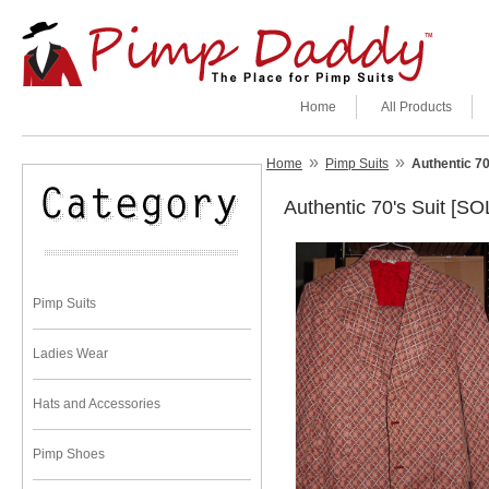
Home
All Products
»
»
Home
Pimp Suits
Authentic 70
Authentic 70's Suit [SO
Pimp Suits
Ladies Wear
Hats and Accessories
Pimp Shoes