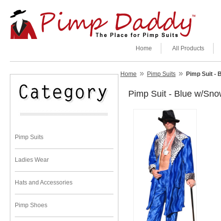
Home
All Products
»
»
Home
Pimp Suits
Pimp Suit -
Pimp Suit - Blue w/Sn
Pimp Suits
Ladies Wear
Hats and Accessories
Pimp Shoes