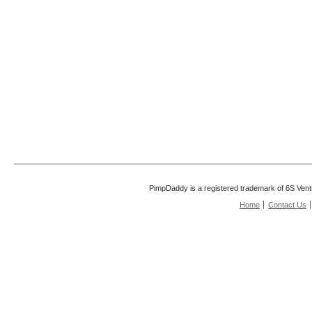
PimpDaddy is a registered trademark of 6S Vent
Home
Contact Us