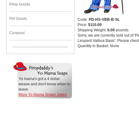
Pimp Goods
Pet Goods
Code:
PD-HS-VBB-B-SL
Price:
$110.00
Shipping Weight:
6.00
pounds
Closeout
Sorry, we are currently sold out of '
Leopard Valboa Basic'. Please check
Quantity in Basket:
None
Yo mama's got a 4 dollar
weave and don't know when to
leave.
More Yo Mama Snaps Jokes