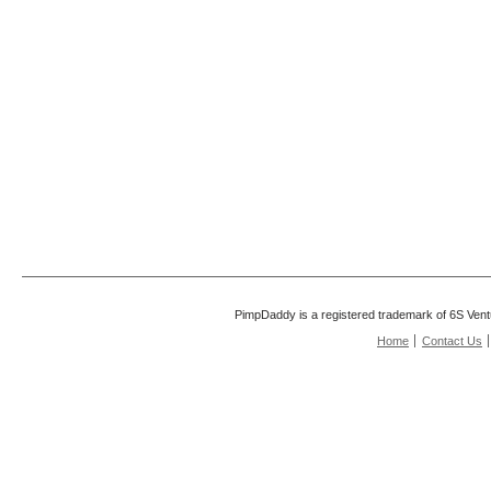
PimpDaddy is a registered trademark of 6S Vent
Home
Contact Us