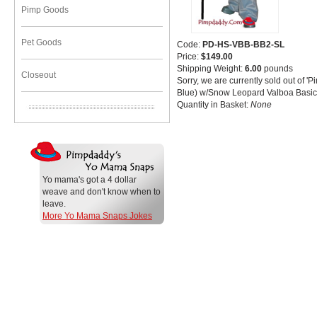
Pimp Goods
Pet Goods
Code:
PD-HS-VBB-BB2-SL
Price:
$149.00
Shipping Weight:
6.00
pounds
Closeout
Sorry, we are currently sold out of 'P
Blue) w/Snow Leopard Valboa Basic'.
Quantity in Basket:
None
Yo mama's got a 4 dollar
weave and don't know when to
leave.
More Yo Mama Snaps Jokes