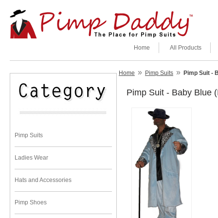
Home
All Products
»
»
Home
Pimp Suits
Pimp Suit - 
Pimp Suit - Baby Blue 
Pimp Suits
Ladies Wear
Hats and Accessories
Pimp Shoes