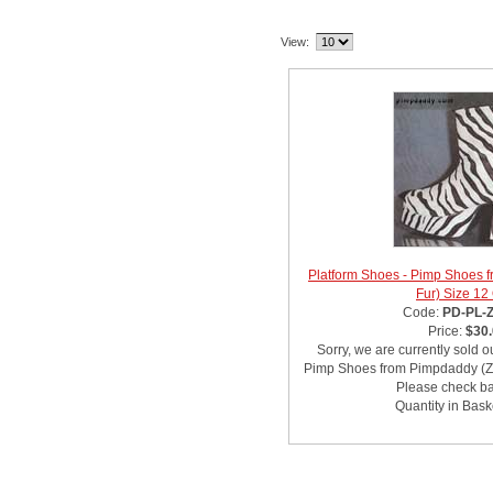
Related Item(s)
View:
Platform Shoes - Pimp Shoes 
Fur) Size 12
Code:
PD-PL-
Price:
$30
Sorry, we are currently sold o
Pimp Shoes from Pimpdaddy (Ze
Please check bac
Quantity in Bask