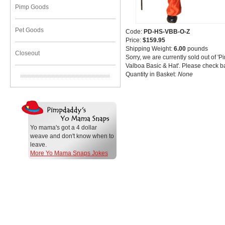
Pimp Goods
Pet Goods
Code:
PD-HS-VBB-O-Z
Price:
$159.95
Shipping Weight:
6.00
pounds
Closeout
Sorry, we are currently sold out of '
Valboa Basic & Hat'. Please check ba
Quantity in Basket:
None
Yo mama's got a 4 dollar
weave and don't know when to
leave.
More Yo Mama Snaps Jokes