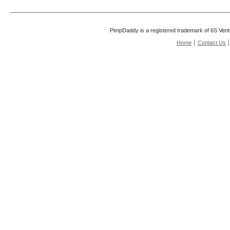
PimpDaddy is a registered trademark of 6S Vent
Home
Contact Us