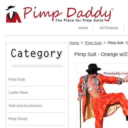
Home
All Products
»
»
Home
Pimp Suits
Pimp Suit - 
Pimp Suit - Orange w/Z
Pimp Suits
Ladies Wear
Hats and Accessories
Pimp Shoes