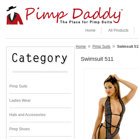
Home
All Products
»
»
Home
Pimp Suits
Swimsuit 51
Swimsuit 511
Pimp Suits
Ladies Wear
Hats and Accessories
Pimp Shoes