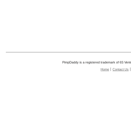
PimpDaddy is a registered trademark of 6S Vent
Home
Contact Us