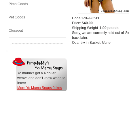
Pimp Goods
Pet Goods
Code:
PD-J-0511
Price:
$40.00
Shipping Weight:
1.00
pounds
Closeout
Sorry, we are currently sold out of '
back later.
Quantity in Basket:
None
Yo mama's got a 4 dollar
weave and don't know when to
leave.
More Yo Mama Snaps Jokes