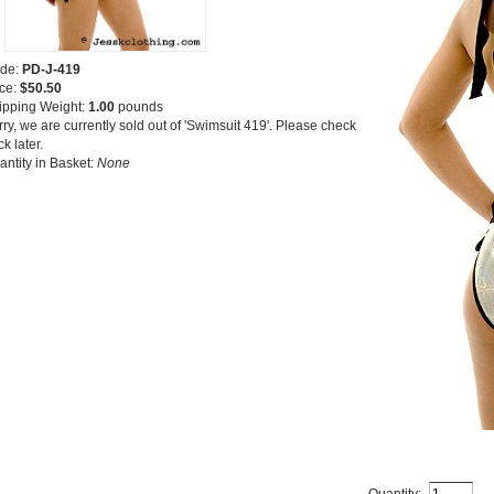
de:
PD-J-419
ice:
$50.50
ipping Weight:
1.00
pounds
ry, we are currently sold out of 'Swimsuit 419'. Please check
k later.
antity in Basket:
None