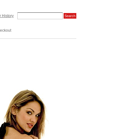
 History
eckout