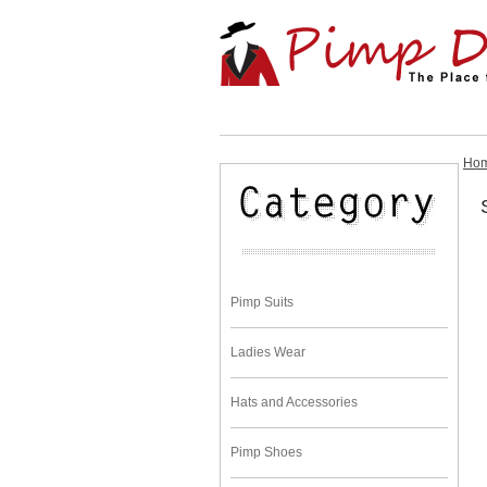
Ho
Pimp Suits
Ladies Wear
Hats and Accessories
Pimp Shoes