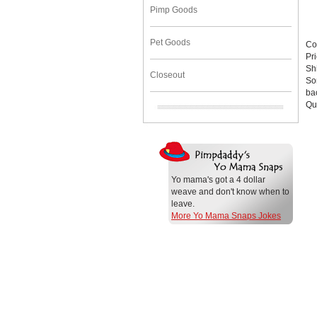
Pimp Goods
Pet Goods
Co
Pr
Sh
Closeout
Sor
bac
Qu
Yo mama's got a 4 dollar
weave and don't know when to
leave.
More Yo Mama Snaps Jokes