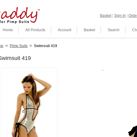
Basket
|
Sign In
|
Order
Home
All Products
Account
Basket
Search
Ch
»
»
me
Pimp Suits
Swimsuit 419
Swimsuit 419
-