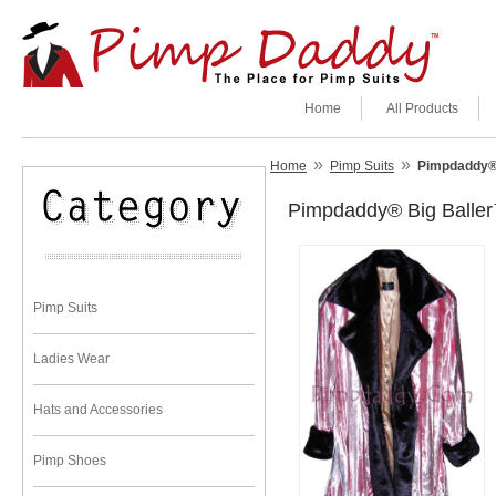
Home
All Products
»
»
Home
Pimp Suits
Pimpdaddy® 
Pimpdaddy® Big Baller
Pimp Suits
Ladies Wear
Hats and Accessories
Pimp Shoes