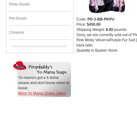
Pimp Goods
Pet Goods
Code:
PD-J-BB-PKPU
Price:
$450.00
Shipping Weight:
8.00
pounds
Closeout
Sorry, we are currently sold out of 
Pink Minky Velvet w/Purple Fur Suit
back later.
Quantity in Basket:
None
Yo mama's got a 4 dollar
weave and don't know when to
leave.
More Yo Mama Snaps Jokes