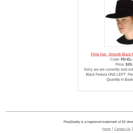
Pimp Hat - Smooth Black
Code:
PD-EL-
Price:
$20
Sorry, we are currently sold ou
Black Fedora ONE LEFT'. Plea
Quantity in Bask
PimpDaddy is a registered trademark of 6S Vent
Home
Contact Us