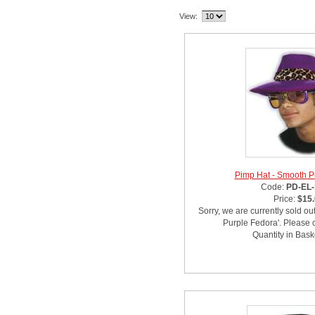
View:
Pimp Hat - Smooth P
Code:
PD-EL-
Price:
$15
Sorry, we are currently sold ou
Purple Fedora'. Please c
Quantity in Bask