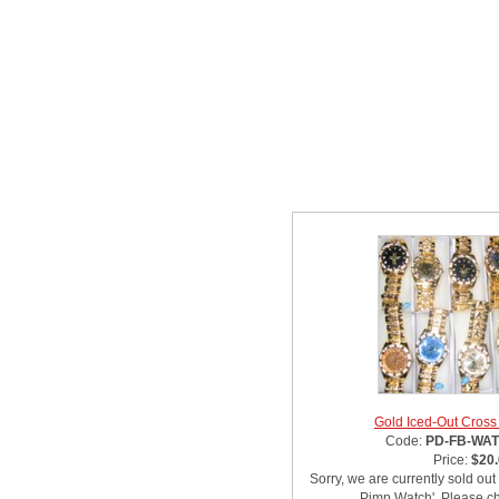
Related Item(s)
Gold Iced-Out Cros
Code:
PD-FB-WA
Price:
$20
Sorry, we are currently sold out
Pimp Watch'. Please ch