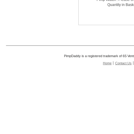
Quantity in Bask
PimpDaddy is a registered trademark of 6S Vent
Home
Contact Us