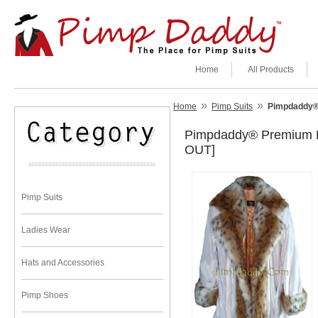
Home
All Products
»
»
Home
Pimp Suits
Pimpdaddy® 
Pimpdaddy® Premium Pi
OUT]
Pimp Suits
Ladies Wear
Hats and Accessories
Pimp Shoes