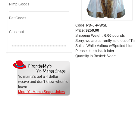
Pimp Goods
Pet Goods
Code:
PD-J-P-WSL
Price:
$250.00
Closeout
Shipping Weight:
6.00
pounds
Sorry, we are currently sold out of
Suits - White Valboa w/Spotted Lion
Please check back later.
Quantity in Basket:
None
Yo mama's got a 4 dollar
weave and don't know when to
leave.
More Yo Mama Snaps Jokes