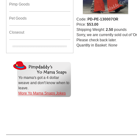
Pimp Goods
Pet Goods
Code:
PD-PE-130007OR
Price:
$53.00
Shipping Weight:
2.50
pounds
Closeout
Sorry, we are currently sold out of '
Please check back later.
Quantity in Basket:
None
Yo mama's got a 4 dollar
weave and don't know when to
leave.
More Yo Mama Snaps Jokes