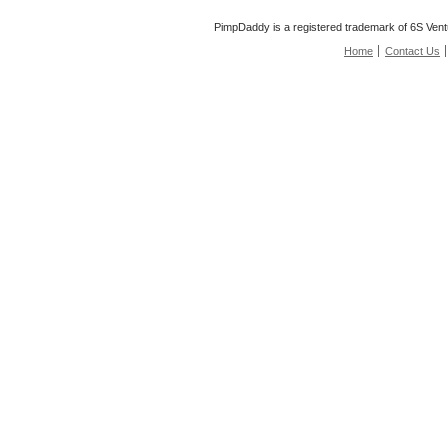
PimpDaddy is a registered trademark of 6S Vent
Home
Contact Us