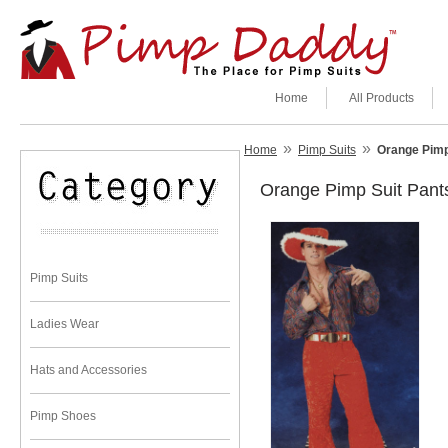
Home
All Products
»
»
Home
Pimp Suits
Orange Pimp
Orange Pimp Suit Pant
Pimp Suits
Ladies Wear
Hats and Accessories
Pimp Shoes