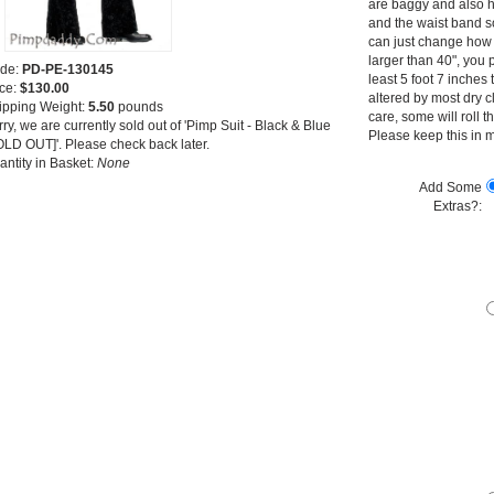
are baggy and also h
and the waist band s
can just change how h
larger than 40", you p
de:
PD-PE-130145
least 5 foot 7 inches 
ice:
$130.00
altered by most dry 
ipping Weight:
5.50
pounds
care, some will roll 
ry, we are currently sold out of 'Pimp Suit - Black & Blue
Please keep this in m
OLD OUT]'. Please check back later.
antity in Basket:
None
Add Some
Extras?: