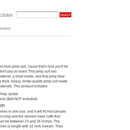
 History
eckout
and blue pimp suit, 'cause that's how you'll be
on't pay yo hoes! This pimp suit has
terial, a lined inside, and that pimp blue
 a thick, heavy, rental-quality pimp suit made
materials. This product includes:
Pimp Jacket
nts (Belt NOT Included)
on
mes in one size, and it will fit most people.
es long and the sleeves have cuffs that
 can be between 23 and 26 inches. The
hes in length with 32 inch inseam. They