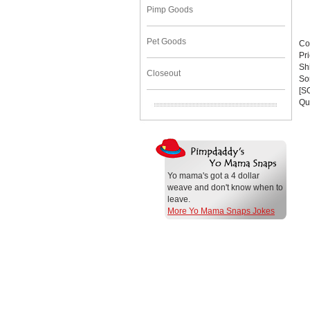
Pimp Goods
Pet Goods
Co
Pr
Sh
Closeout
Sor
[S
Qu
Yo mama's got a 4 dollar
weave and don't know when to
leave.
More Yo Mama Snaps Jokes