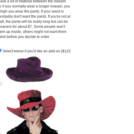
ave a lot of material between the inseam
o if you normally wear a longer inseam, you
igh you wear the pants. If your waist is
robably don't want the pants. If you're not at
tall, the pants will be really long but can be
cleaners for about $7. Some people won't
them up inside, others might not want them.
ind before you decide to order.
Select below if you'd like an add-on ($12)!