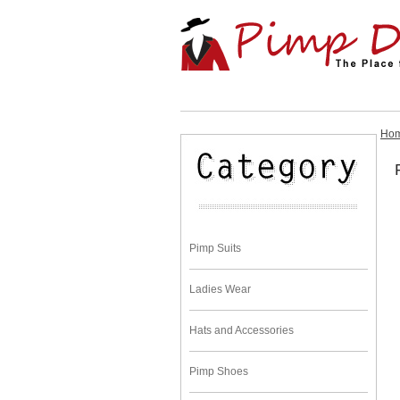
Ho
Pimp Suits
Ladies Wear
Hats and Accessories
Pimp Shoes