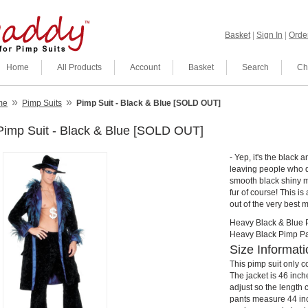
Basket
|
Sign In
|
Order
Home
All Products
Account
Basket
Search
Ch
»
»
me
Pimp Suits
Pimp Suit - Black & Blue [SOLD OUT]
Pimp Suit - Black & Blue [SOLD OUT]
- Yep, it's the black 
leaving people who d
smooth black shiny ma
fur of course! This is
out of the very best 
Heavy Black & Blue 
Heavy Black Pimp Pa
Size Informati
This pimp suit only co
The jacket is 46 inch
adjust so the length
pants measure 44 inc