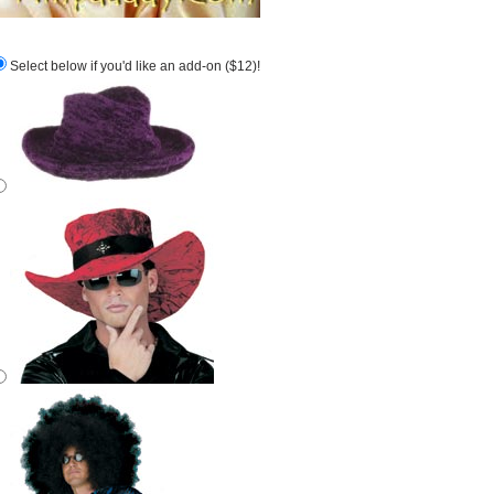
Select below if you'd like an add-on ($12)!