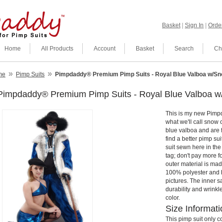
Basket
|
Sign In
|
Order
Home
All Products
Account
Basket
Search
Ch
»
»
me
Pimp Suits
Pimpdaddy® Premium Pimp Suits - Royal Blue Valboa w/Sno
Pimpdaddy® Premium Pimp Suits - Royal Blue Valboa w
This is my new Pimp
what we'll call snow 
blue valboa and are fu
find a better pimp su
suit sewn here in th
tag; don't pay more 
outer material is made
100% polyester and h
pictures. The inner s
durability and wrinkl
color.
Size Informati
This pimp suit only c