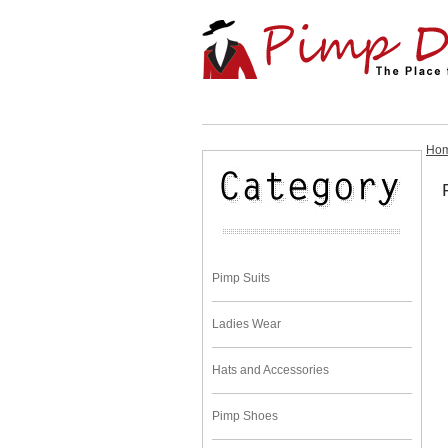
Ho
Pimp Suits
Ladies Wear
Hats and Accessories
Pimp Shoes