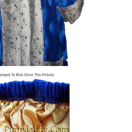
anged To Blue Since This Picture)