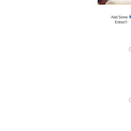
Add Some
Extras?: