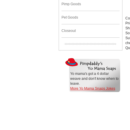
Pimp Goods
Pet Goods
Co
Pr
Sh
Closeout
So
Su
che
Qu
Yo mama's got a 4 dollar
weave and don't know when to
leave.
More Yo Mama Snaps Jokes