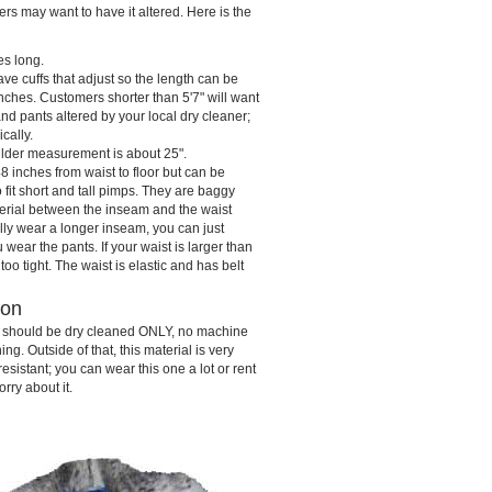
hers may want to have it altered. Here is the
es long.
ve cuffs that adjust so the length can be
ches. Customers shorter than 5'7" will want
nd pants altered by your local dry cleaner;
ically.
lder measurement is about 25".
 inches from waist to floor but can be
o fit short and tall pimps. They are baggy
terial between the inseam and the waist
lly wear a longer inseam, you can just
ear the pants. If your waist is larger than
 too tight. The waist is elastic and has belt
ion
s should be dry cleaned ONLY, no machine
g. Outside of that, this material is very
esistant; you can wear this one a lot or rent
orry about it.