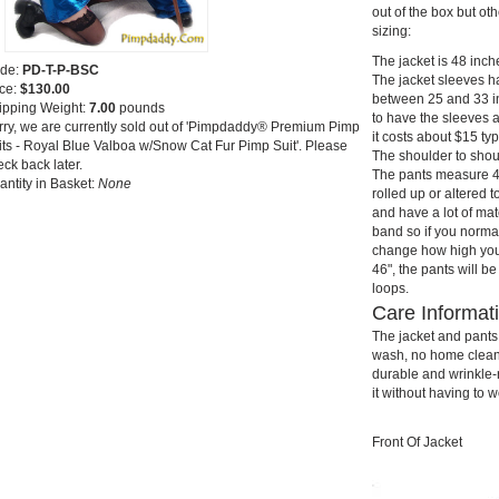
out of the box but ot
sizing:
The jacket is 48 inch
de:
PD-T-P-BSC
The jacket sleeves ha
ice:
$130.00
between 25 and 33 in
ipping Weight:
7.00
pounds
to have the sleeves a
rry, we are currently sold out of 'Pimpdaddy® Premium Pimp
it costs about $15 typ
its - Royal Blue Valboa w/Snow Cat Fur Pimp Suit'. Please
The shoulder to shou
ck back later.
The pants measure 48
antity in Basket:
None
rolled up or altered t
and have a lot of ma
band so if you norma
change how high you w
46", the pants will be
loops.
Care Informat
The jacket and pant
wash, no home cleanin
durable and wrinkle-r
it without having to w
Front Of Jacket