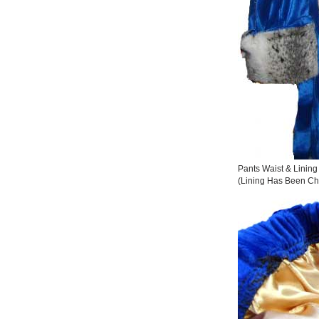
Pants Waist & Lining
(Lining Has Been Ch