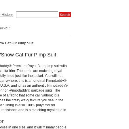
 History
eckout
w Cat Fur Pimp Suit
/Snow Cat Fur Pimp Suit
daddy® Premium Royal Blue pimp suit with
cat fur trim. The pants are matching royal
lly lined just like the jacket. You will not
it anywhere; this is an original Pimpdaddy®
e U.S.A. and it has an authentic Pimpdaddy®
for non-Pimpdaddy® garbage suits. The
 of a fabric that some call valboa; it is
as the crazy wavy texture you see in the
atin lining is also 100% polyester for
e resistance and is a matching royal blue in
on
omes in one size, and it will fit many people