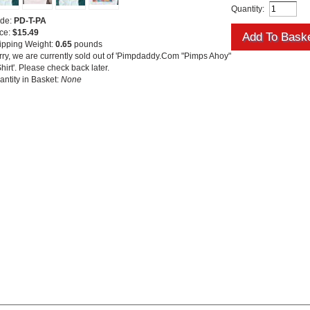
Quantity:
de:
PD-T-PA
ice:
$15.49
ipping Weight:
0.65
pounds
rry, we are currently sold out of 'Pimpdaddy.Com "Pimps Ahoy"
hirt'. Please check back later.
antity in Basket:
None