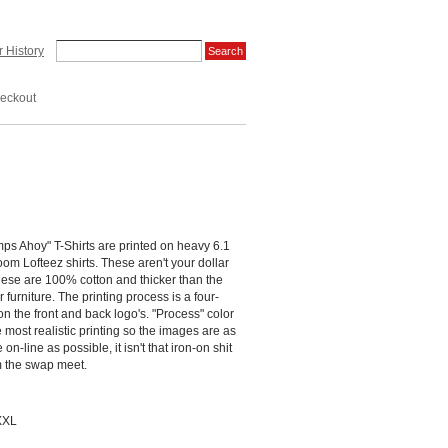
 History
eckout
s Ahoy" T-Shirts are printed on heavy 6.1
om Lofteez shirts. These aren't your dollar
these are 100% cotton and thicker than the
 furniture. The printing process is a four-
 on the front and back logo's. "Process" color
e most realistic printing so the images are as
on-line as possible, it isn't that iron-on shit
om the swap meet.
XXL