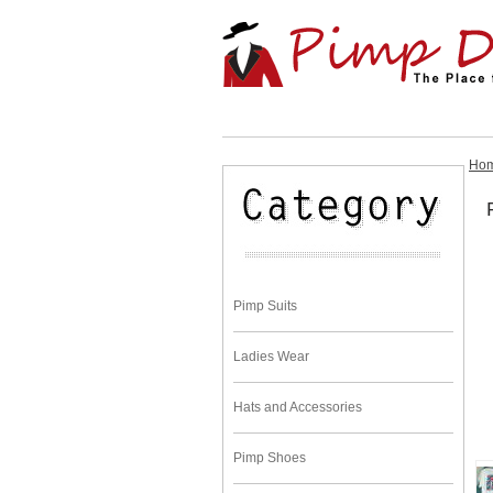
Ho
Pimp Suits
Ladies Wear
Hats and Accessories
Pimp Shoes