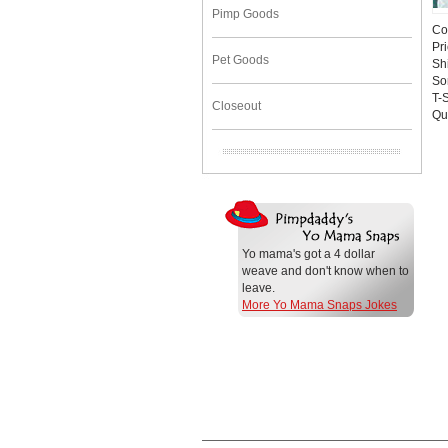
Pimp Goods
Co
Pr
Pet Goods
Sh
So
T-S
Closeout
Qu
Yo mama's got a 4 dollar
weave and don't know when to
leave.
More Yo Mama Snaps Jokes