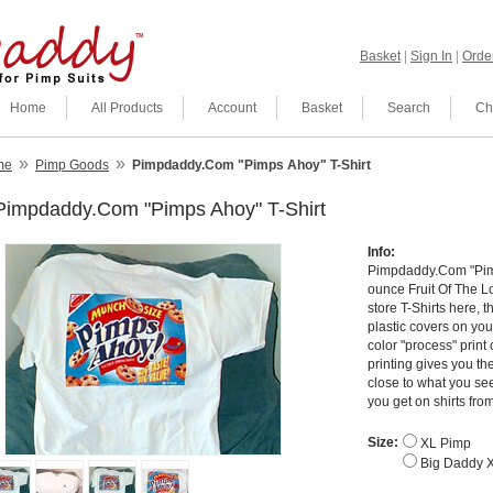
Basket
|
Sign In
|
Order
Home
All Products
Account
Basket
Search
Ch
»
»
me
Pimp Goods
Pimpdaddy.Com "Pimps Ahoy" T-Shirt
Pimpdaddy.Com "Pimps Ahoy" T-Shirt
Info:
Pimpdaddy.Com "Pimp
ounce Fruit Of The Lo
store T-Shirts here, 
plastic covers on your
color "process" print
printing gives you th
close to what you see 
you get on shirts fr
Size:
XL Pimp
Big Daddy 