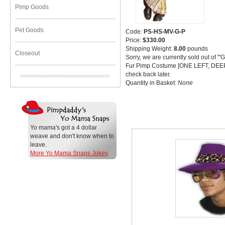
Pimp Goods
Pet Goods
Code:
PS-HS-MV-G-P
Price:
$330.00
Shipping Weight:
8.00
pounds
Closeout
Sorry, we are currently sold out of '
Fur Pimp Costume [ONE LEFT, DEE
check back later.
Quantity in Basket:
None
Related Item(s)
Yo mama's got a 4 dollar
weave and don't know when to
leave.
More Yo Mama Snaps Jokes