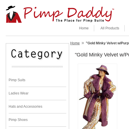
Home
All Products
»
Home
"Gold Minky Velvet w/Pu
"Gold Minky Velvet w
Pimp Suits
Ladies Wear
Hats and Accessories
Pimp Shoes