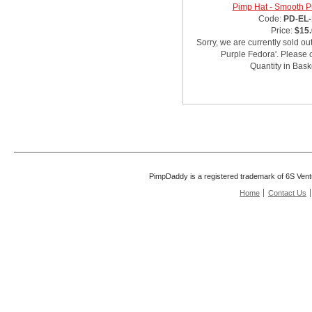
Pimp Hat - Smooth P
Code:
PD-EL-
Price:
$15
Sorry, we are currently sold ou
Purple Fedora'. Please c
Quantity in Bask
PimpDaddy is a registered trademark of 6S Vent
Home
Contact Us