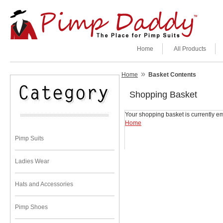
Home
All Products
»
Home
Basket Contents
Shopping Basket
Your shopping basket is currently em
Home
Pimp Suits
Ladies Wear
Hats and Accessories
Pimp Shoes