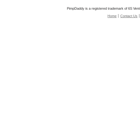
PimpDaddy is a registered trademark of 6S Vent
Home
Contact Us