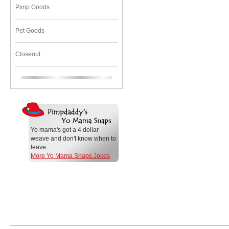
Pimp Goods
Pet Goods
Closeout
Yo mama's got a 4 dollar
weave and don't know when to
leave.
More Yo Mama Snaps Jokes