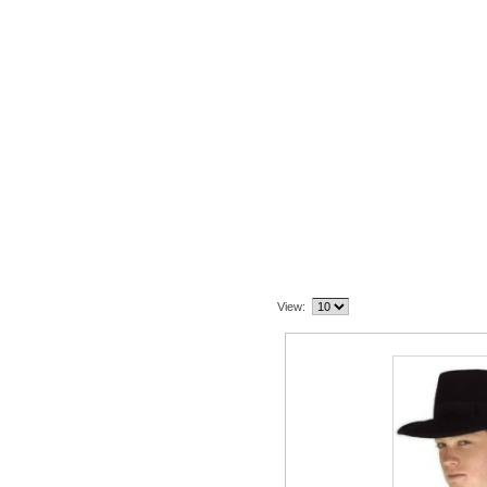
Related Item(s)
View: