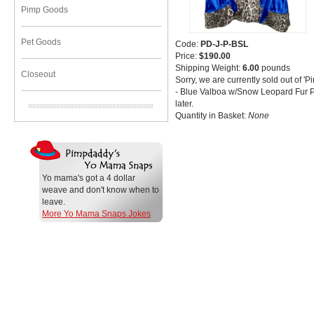
Pimp Goods
Pet Goods
Code:
PD-J-P-BSL
Price:
$190.00
Shipping Weight:
6.00
pounds
Closeout
Sorry, we are currently sold out of
- Blue Valboa w/Snow Leopard Fur P
later.
Quantity in Basket:
None
Yo mama's got a 4 dollar
weave and don't know when to
leave.
More Yo Mama Snaps Jokes