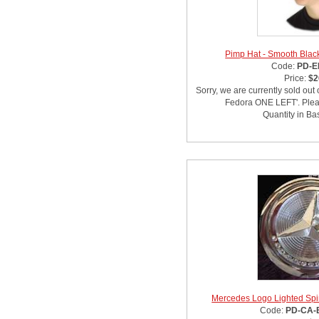
Pimp Hat - Smooth Bla
Code:
PD-E
Price:
$2
Sorry, we are currently sold out
Fedora ONE LEFT'. Pleas
Quantity in Ba
Mercedes Logo Lighted Spi
Code:
PD-CA-