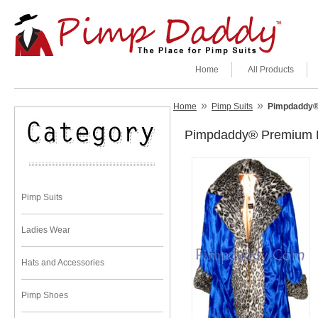
Home
All Products
»
»
Home
Pimp Suits
Pimpdaddy® 
Pimpdaddy® Premium Pi
Pimp Suits
Ladies Wear
Hats and Accessories
Pimp Shoes