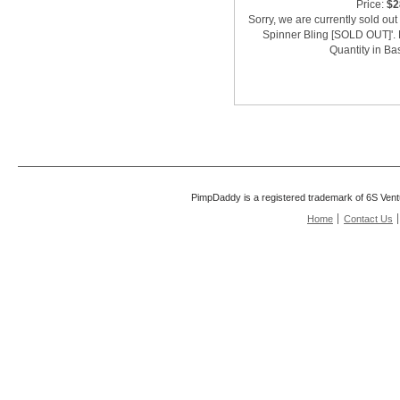
Price:
$2
Sorry, we are currently sold ou
Spinner Bling [SOLD OUT]'. 
Quantity in Ba
PimpDaddy is a registered trademark of 6S Vent
Home
Contact Us