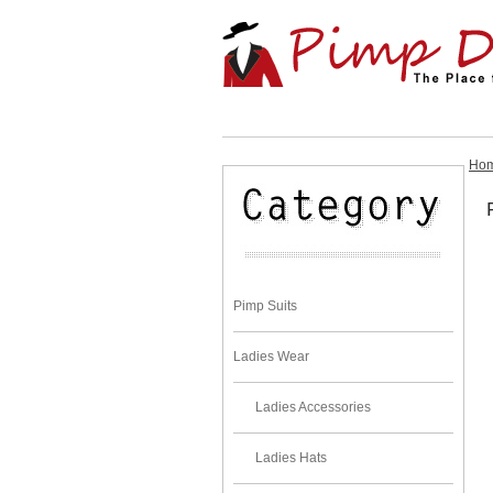
Ho
Pimp Suits
Ladies Wear
Ladies Accessories
Ladies Hats