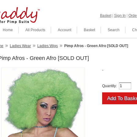
Basket
|
Sign In
|
Order
Home
All Products
Account
Basket
Search
Ch
»
»
»
me
Ladies Wear
Ladies Wigs
Pimp Afros - Green Afro [SOLD OUT]
Pimp Afros - Green Afro [SOLD OUT]
-
Quantity: