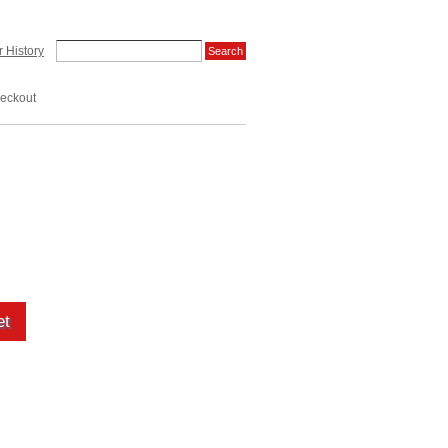
 History
eckout