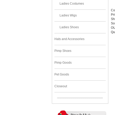
Ladies Costumes
Co
Pr
Ladies Wigs
Sh
Sor
Ladies Shoes
OU
Qu
Hats and Accessories
Pimp Shoes
Pimp Goods
Pet Goods
Closeout