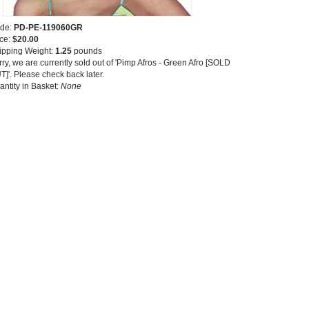
de:
PD-PE-119060GR
ice:
$20.00
ipping Weight:
1.25
pounds
ry, we are currently sold out of 'Pimp Afros - Green Afro [SOLD
T]'. Please check back later.
antity in Basket:
None