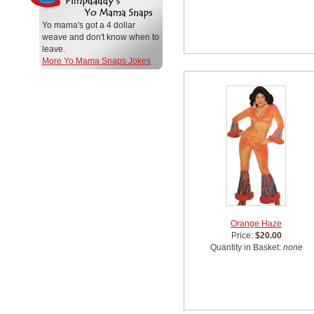
Yo mama's got a 4 dollar
weave and don't know when to
leave.
More Yo Mama Snaps Jokes
Orange Haze
Price:
$20.00
Quantity in Basket:
none