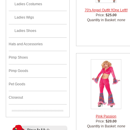
Ladies Costumes
70's Angel Outfit !!One Left!!
Price:
$25.00
Ladies Wigs
Quantity in Basket:
none
Ladies Shoes
Hats and Accessories
Pimp Shoes
Pimp Goods
Pet Goods
Closeout
Pink Passion
Price:
$20.00
Quantity in Basket:
none