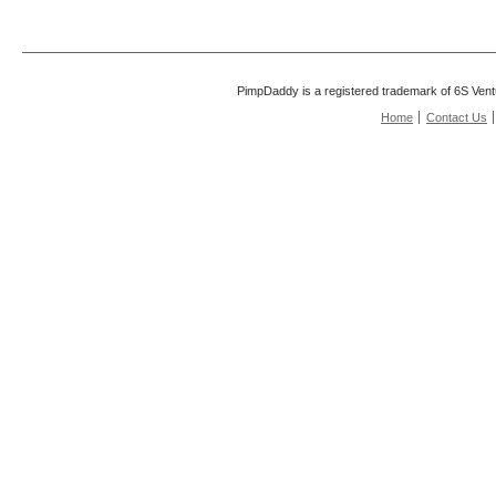
PimpDaddy is a registered trademark of 6S Vent
Home
Contact Us