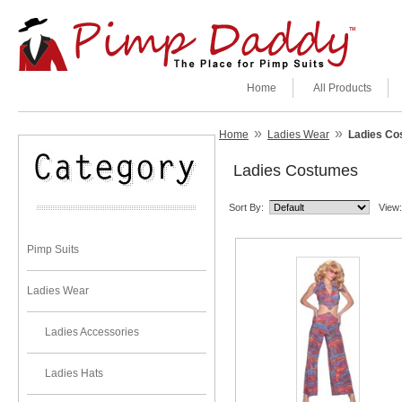
Home
All Products
»
»
Home
Ladies Wear
Ladies Co
Ladies Costumes
Sort By:
View:
Pimp Suits
Ladies Wear
Ladies Accessories
Ladies Hats